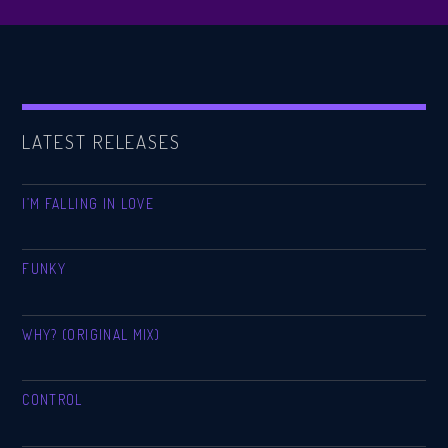
LATEST RELEASES
I’M FALLING IN LOVE
FUNKY
WHY? (ORIGINAL MIX)
CONTROL