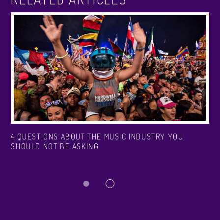
4 QUESTIONS ABOUT THE MUSIC INDUSTRY YOU
SHOULD NOT BE ASKING