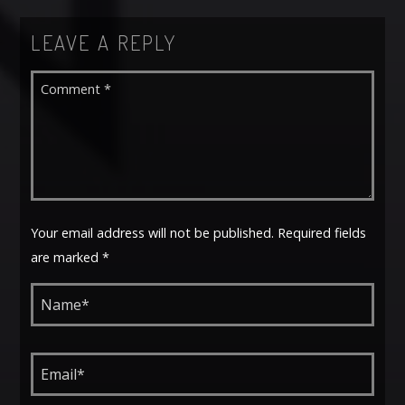
LEAVE A REPLY
Your email address will not be published. Required fields
are marked *