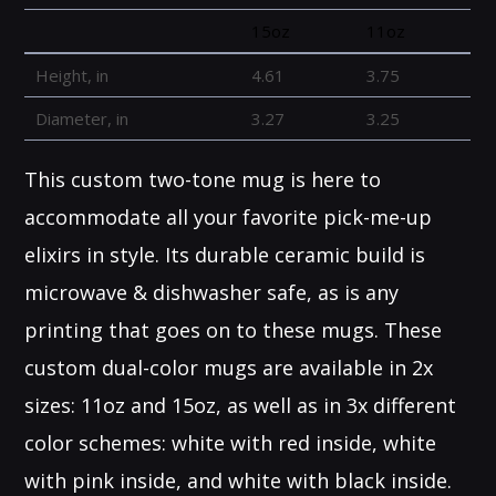
15oz
11oz
Height, in
4.61
3.75
Diameter, in
3.27
3.25
This custom two-tone mug is here to
accommodate all your favorite pick-me-up
elixirs in style. Its durable ceramic build is
microwave & dishwasher safe, as is any
printing that goes on to these mugs. These
custom dual-color mugs are available in 2x
sizes: 11oz and 15oz, as well as in 3x different
color schemes: white with red inside, white
with pink inside, and white with black inside.