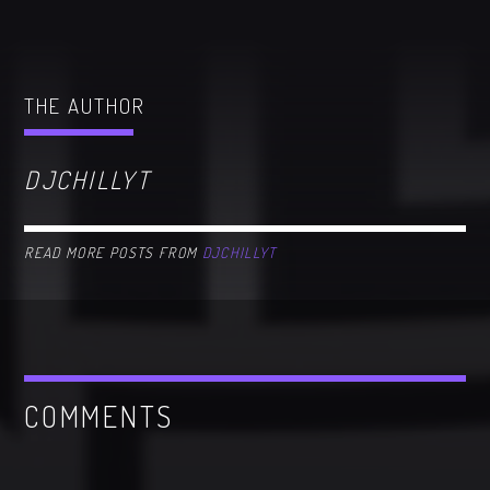
THE AUTHOR
DJCHILLYT
READ MORE POSTS FROM
DJCHILLYT
COMMENTS