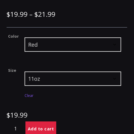
Price
$
19.99
–
$
21.99
range:
Color
$19.99
through
$21.99
Size
Clear
$
19.99
Branded
Alternative:
Add to cart
Accent