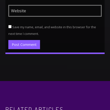
Save my name, email, and website in this browser for the
next time I comment.
Alternative:
RELATED ARTICLES