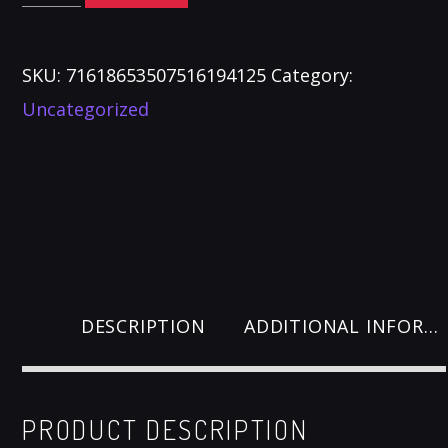
Mugs
quantity
SKU:
71618653507516194125
Category:
Uncategorized
DESCRIPTION
ADDITIONAL INFORMATION
PRODUCT DESCRIPTION