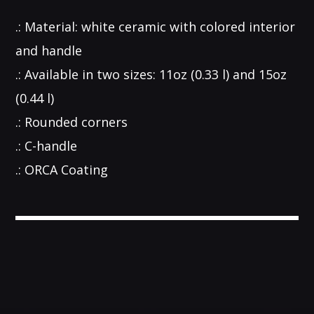
.: Material: white ceramic with colored interior
and handle
.: Available in two sizes: 11oz (0.33 l) and 15oz
(0.44 l)
.: Rounded corners
.: C-handle
.: ORCA Coating