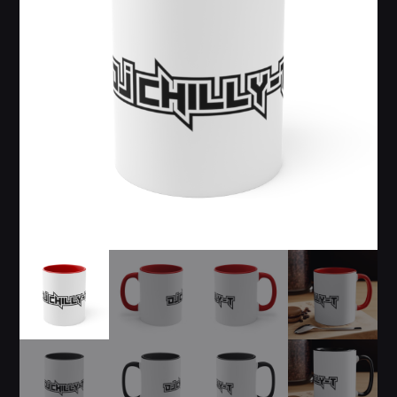
$19.99
$
24.99
through
$21.99
Whatsapp
CATEGORIES
DJ
Electronic music
Events
Music
News
Post format
GIGS