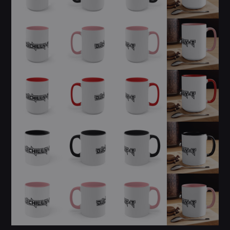
ALL GIGS