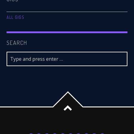
ALL GIGS
SEARCH