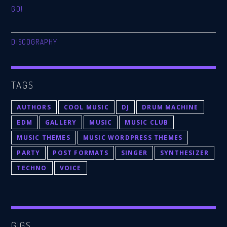
GO!
DISCOGRAPHY
TAGS
AUTHORS
COOL MUSIC
DJ
DRUM MACHINE
EDM
GALLERY
MUSIC
MUSIC CLUB
MUSIC THEMES
MUSIC WORDPRESS THEMES
PARTY
POST FORMATS
SINGER
SYNTHESIZER
TECHNO
VOICE
GIGS