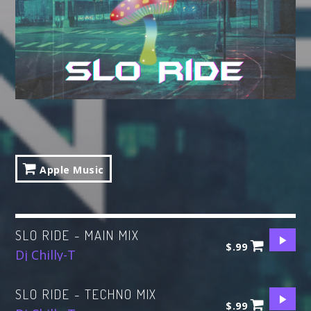
ALL GIGS
Apple Music
SLO RIDE - MAIN MIX
$.99
Dj Chilly-T
SLO RIDE - TECHNO MIX
$.99