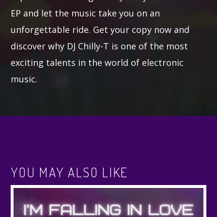
EP and let the music take you on an
unforgettable ride. Get your copy now and
discover why DJ Chilly-T is one of the most
exciting talents in the world of electronic
music.
YOU MAY ALSO LIKE