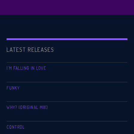
LATEST RELEASES
I’M FALLING IN LOVE
FUNKY
WHY? (ORIGINAL MIX)
CONTROL