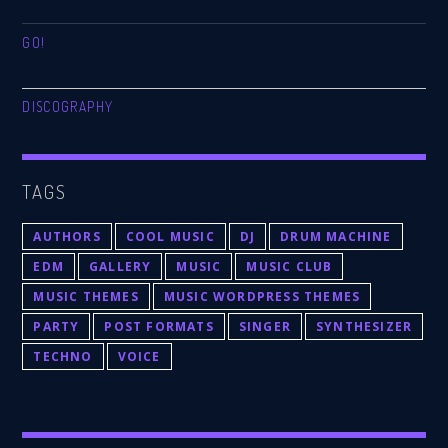
GO!
DISCOGRAPHY
TAGS
AUTHORS
COOL MUSIC
DJ
DRUM MACHINE
EDM
GALLERY
MUSIC
MUSIC CLUB
MUSIC THEMES
MUSIC WORDPRESS THEMES
PARTY
POST FORMATS
SINGER
SYNTHESIZER
TECHNO
VOICE