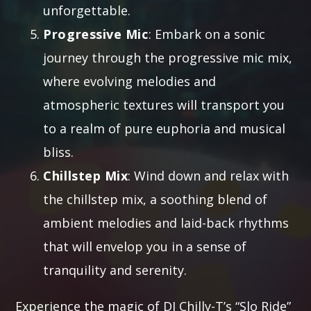
unforgettable.
Progressive Mic
: Embark on a sonic
journey through the progressive mic mix,
where evolving melodies and
atmospheric textures will transport you
to a realm of pure euphoria and musical
bliss.
Chillstep Mix
: Wind down and relax with
the chillstep mix, a soothing blend of
ambient melodies and laid-back rhythms
that will envelop you in a sense of
tranquility and serenity.
Experience the magic of DJ Chilly-T’s “Slo Ride”