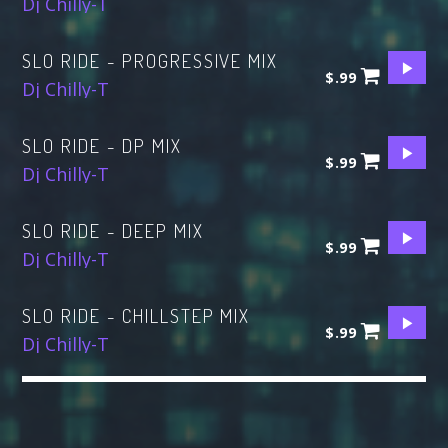
Dj Chilly-T
SLO RIDE - PROGRESSIVE MIX
$.99
Dj Chilly-T
SLO RIDE - DP MIX
$.99
Dj Chilly-T
SLO RIDE - DEEP MIX
$.99
Dj Chilly-T
SLO RIDE - CHILLSTEP MIX
$.99
Dj Chilly-T