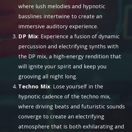
where lush melodies and hypnotic
basslines intertwine to create an
immersive auditory experience.
DP Mix
: Experience a fusion of dynamic
percussion and electrifying synths with
the DP mix, a high-energy rendition that
will ignite your spirit and keep you
grooving all night long.
Techno Mix
: Lose yourself in the
hypnotic cadence of the techno mix,
where driving beats and futuristic sounds
converge to create an electrifying
atmosphere that is both exhilarating and