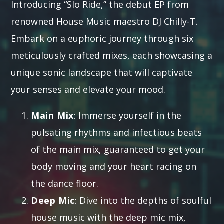
Introducing “Slo Ride,” the debut EP from
renowned House Music maestro DJ Chilly-T.
Embark on a euphoric journey through six
meticulously crafted mixes, each showcasing a
unique sonic landscape that will captivate
your senses and elevate your mood.
Main Mix
: Immerse yourself in the
pulsating rhythms and infectious beats
of the main mix, guaranteed to get your
body moving and your heart racing on
the dance floor.
Deep Mic
: Dive into the depths of soulful
house music with the deep mic mix,