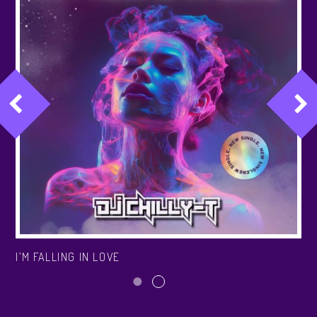
I’M FALLING IN LOVE