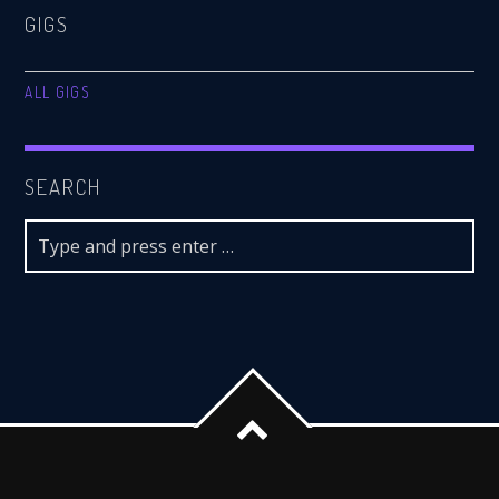
GIGS
ALL GIGS
SEARCH