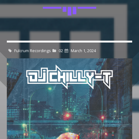
$19.99
$
24.99
through
$21.99
Whatsapp
CATEGORIES
DJ
Fulcrum Recordings
02
March 1, 2024
Electronic music
Events
Music
News
Post format
GIGS