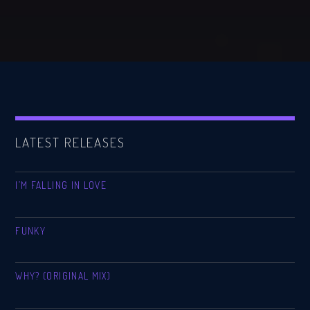
LATEST RELEASES
I’M FALLING IN LOVE
FUNKY
WHY? (ORIGINAL MIX)