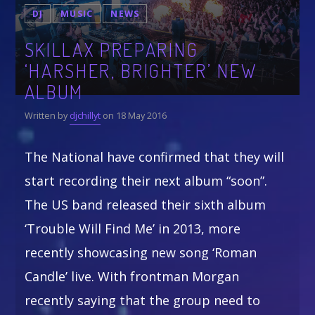
$19.99
$
24.99
DJ
MUSIC
NEWS
through
$21.99
Whatsapp
SKILLAX PREPARING
‘HARSHER, BRIGHTER’ NEW
CATEGORIES
ALBUM
DJ
Written by
djchillyt
on 18 May 2016
Electronic music
Events
The National have confirmed that they will
Music
start recording their next album “soon”.
News
The US band released their sixth album
Post format
‘Trouble Will Find Me’ in 2013, more
recently showcasing new song ‘Roman
Candle’ live. With frontman Morgan
GIGS
recently saying that the group need to