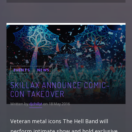
EVENTS
NEWS
SKILLAX ANNOUNCE COMIC-
CON TAKEOVER
Written by
djchillyt
on 18 May 2016
Veteran metal icons The Hell Band will
perform intimate show and hold exclusive