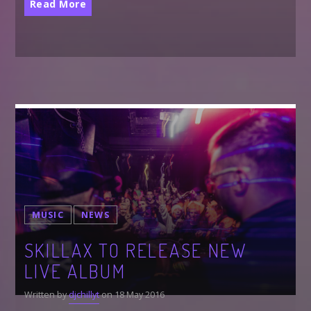
Read More
MUSIC
NEWS
SKILLAX TO RELEASE NEW
LIVE ALBUM
Written by
djchillyt
on 18 May 2016