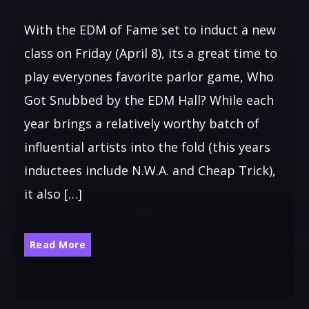
With the EDM of Fame set to induct a new
class on Friday (April 8), its a great time to
play everyones favorite parlor game, Who
Got Snubbed by the EDM Hall? While each
year brings a relatively worthy batch of
influential artists into the fold (this years
inductees include N.W.A. and Cheap Trick),
it also […]
Read More