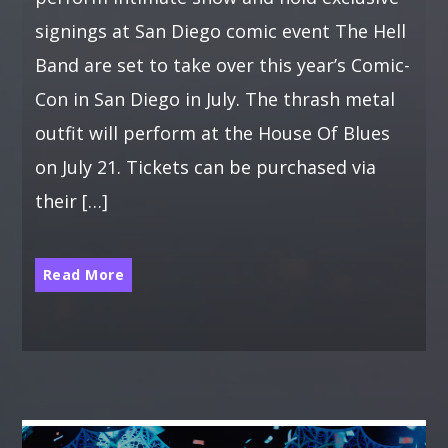
signings at San Diego comic event The Hell
Band are set to take over this year’s Comic-
Con in San Diego in July. The thrash metal
outfit will perform at the House Of Blues
on July 21. Tickets can be purchased via
their […]
Read More