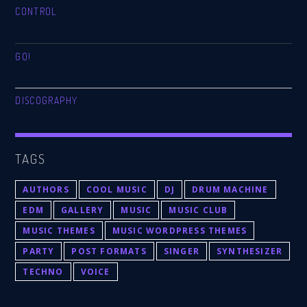
CONTROL
GO!
DISCOGRAPHY
TAGS
AUTHORS
COOL MUSIC
DJ
DRUM MACHINE
EDM
GALLERY
MUSIC
MUSIC CLUB
MUSIC THEMES
MUSIC WORDPRESS THEMES
PARTY
POST FORMATS
SINGER
SYNTHESIZER
TECHNO
VOICE