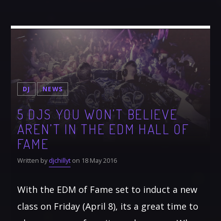
DJ
NEWS
5 DJS YOU WON’T BELIEVE
AREN’T IN THE EDM HALL OF
FAME
Written by
djchillyt
on 18 May 2016
With the EDM of Fame set to induct a new
class on Friday (April 8), its a great time to