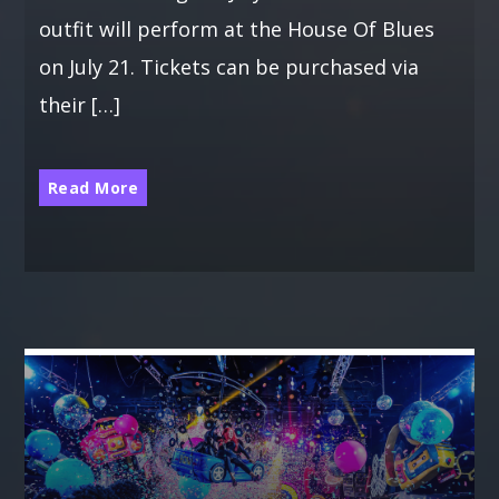
outfit will perform at the House Of Blues
on July 21. Tickets can be purchased via
their […]
Read More