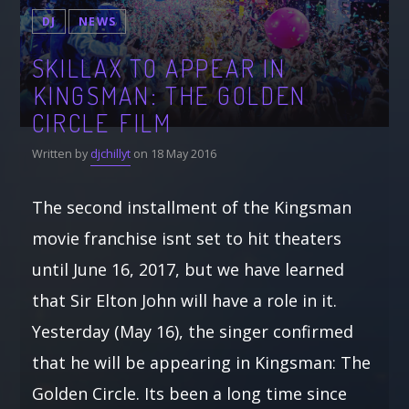
DJ
NEWS
SKILLAX TO APPEAR IN
KINGSMAN: THE GOLDEN
CIRCLE FILM
Written by
djchillyt
on 18 May 2016
The second installment of the Kingsman
movie franchise isnt set to hit theaters
until June 16, 2017, but we have learned
that Sir Elton John will have a role in it.
Yesterday (May 16), the singer confirmed
that he will be appearing in Kingsman: The
Golden Circle. Its been a long time since