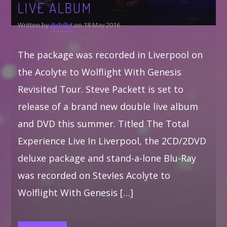
LIVE ALBUM
Written by
djchillyt
on 18 May 2016
The package was recorded in Liverpool on
the Acolyte to Wolflight With Genesis
Revisited Tour. Steve Packett is set to
release of a brand new double live album
and DVD this summer. Titled The Total
Experience Live In Liverpool, the 2CD/2DVD
deluxe package and stand-a-lone Blu-Ray
was recorded on StevIes Acolyte to
Wolflight With Genesis […]