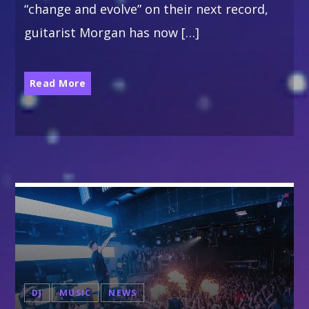
“change and evolve” on their next record,
ALL GIGS
guitarist Morgan has now […]
Read More
DJ
MUSIC
NEWS