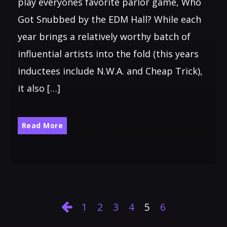
play everyones favorite parlor game, Who
Got Snubbed by the EDM Hall? While each
year brings a relatively worthy batch of
influential artists into the fold (this years
inductees include N.W.A. and Cheap Trick),
it also […]
Read More
1
2
3
4
5
6