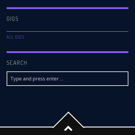
GIGS
ALL GIGS
SEARCH