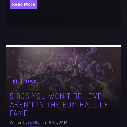
Read More
DJ
NEWS
5 DJS YOU WON’T BELIEVE
AREN’T IN THE EDM HALL OF
FAME
Written by
djchillyt
on 18 May 2016