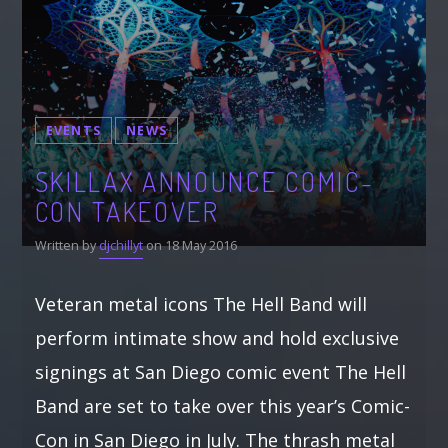
EVENTS
NEWS
SKILLAX ANNOUNCE COMIC-
CON TAKEOVER
Written by
djchillyt
on 18 May 2016
Veteran metal icons The Hell Band will
perform intimate show and hold exclusive
signings at San Diego comic event The Hell
Band are set to take over this year’s Comic-
Con in San Diego in July. The thrash metal