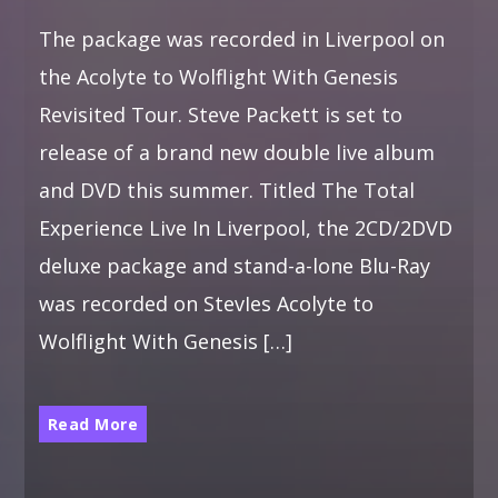
The package was recorded in Liverpool on
the Acolyte to Wolflight With Genesis
Revisited Tour. Steve Packett is set to
release of a brand new double live album
and DVD this summer. Titled The Total
Experience Live In Liverpool, the 2CD/2DVD
deluxe package and stand-a-lone Blu-Ray
was recorded on StevIes Acolyte to
Wolflight With Genesis […]
Read More