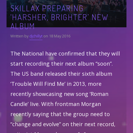
SKILLAX PREPARING
‘HARSHER, BRIGHTER’ NEW
ALBUM
Written by
djchillyt
on 18 May 2016
The National have confirmed that they will
start recording their next album “soon”.
The US band released their sixth album
‘Trouble Will Find Me’ in 2013, more
recently showcasing new song ‘Roman
Candle’ live. With frontman Morgan
recently saying that the group need to
“change and evolve” on their next record,