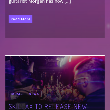
guitarist Morgan has now […]
Read More
MUSIC
NEWS
SKILLAX TO RELEASE NEW