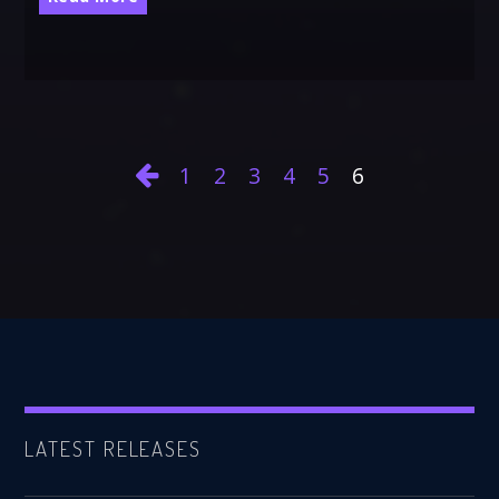
1
2
3
4
5
6
LATEST RELEASES