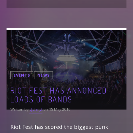
EVENTS
NEWS
RIOT FEST HAS ANNONCED
LOADS OF BANDS
Written by
djchillyt
on 18 May 2016
Riot Fest has scored the biggest punk