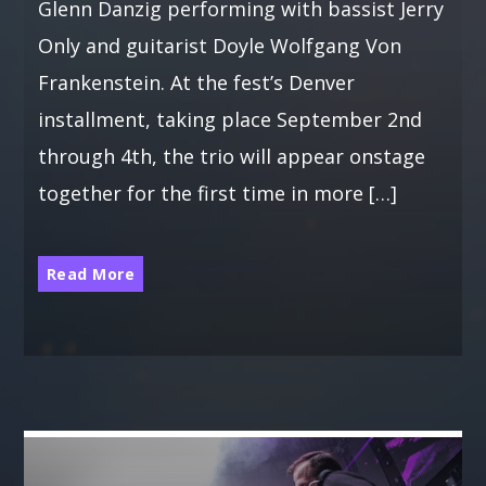
Glenn Danzig performing with bassist Jerry
Only and guitarist Doyle Wolfgang Von
Frankenstein. At the fest’s Denver
installment, taking place September 2nd
through 4th, the trio will appear onstage
together for the first time in more […]
Read More