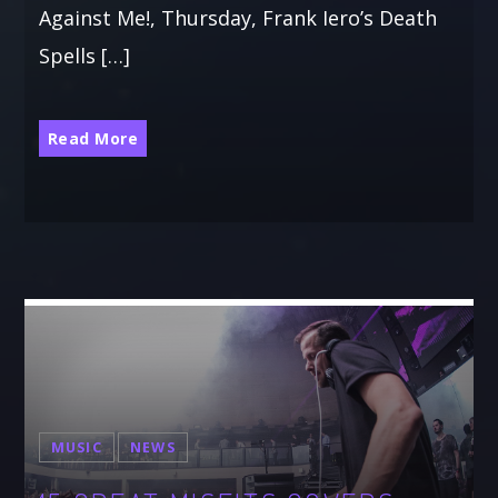
Against Me!, Thursday, Frank Iero’s Death
Spells […]
Read More
MUSIC
NEWS