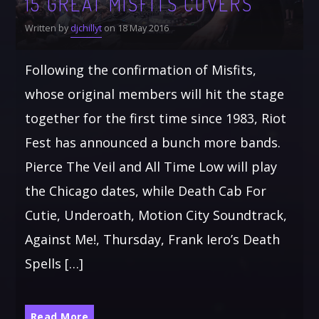
15 GREAT MISFITS COVERS
Written by
djchillyt
on 18 May 2016
Following the confirmation of Misfits,
whose original members will hit the stage
together for the first time since 1983, Riot
Fest has announced a bunch more bands.
Pierce The Veil and All Time Low will play
the Chicago dates, while Death Cab For
Cutie, Underoath, Motion City Soundtrack,
Against Me!, Thursday, Frank Iero’s Death
Spells […]
Read More