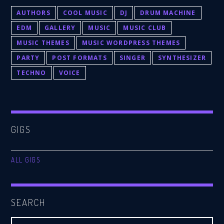
AUTHORS
COOL MUSIC
DJ
DRUM MACHINE
EDM
GALLERY
MUSIC
MUSIC CLUB
MUSIC THEMES
MUSIC WORDPRESS THEMES
PARTY
POST FORMATS
SINGER
SYNTHESIZER
TECHNO
VOICE
GIGS
ALL GIGS
SEARCH