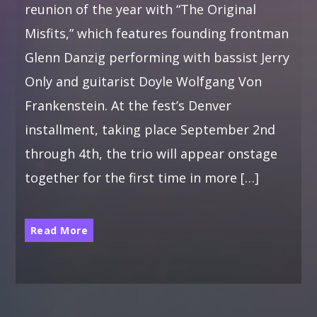
reunion of the year with “The Original
Misfits,” which features founding frontman
Glenn Danzig performing with bassist Jerry
Only and guitarist Doyle Wolfgang Von
Frankenstein. At the fest’s Denver
installment, taking place September 2nd
through 4th, the trio will appear onstage
together for the first time in more […]
Read More