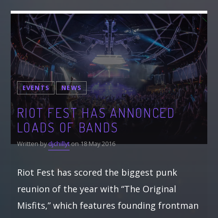
EVENTS
NEWS
RIOT FEST HAS ANNONCED
LOADS OF BANDS
Written by
djchillyt
on 18 May 2016
Riot Fest has scored the biggest punk
reunion of the year with “The Original
Misfits,” which features founding frontman