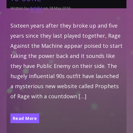
Written by
djchillyt
on 18 May 2016
Sixteen years after they broke up and five
years since they last played together, Rage
Against the Machine appear poised to start
taking the power back and it sounds like
they have Public Enemy on their side. The
hugely influential 90s outfit have launched
a mysterious new website called Prophets
of Rage with a countdown […]
Read More