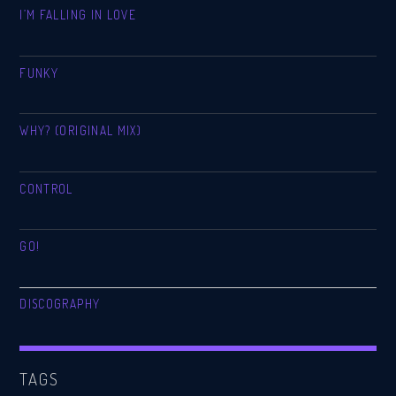
I’M FALLING IN LOVE
FUNKY
WHY? (ORIGINAL MIX)
CONTROL
GO!
DISCOGRAPHY
TAGS