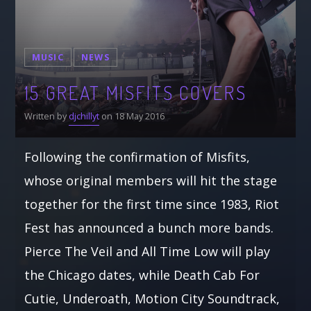
MUSIC
NEWS
15 GREAT MISFITS COVERS
Written by
djchillyt
on 18 May 2016
Following the confirmation of Misfits,
whose original members will hit the stage
together for the first time since 1983, Riot
Fest has announced a bunch more bands.
Pierce The Veil and All Time Low will play
the Chicago dates, while Death Cab For
Cutie, Underoath, Motion City Soundtrack,