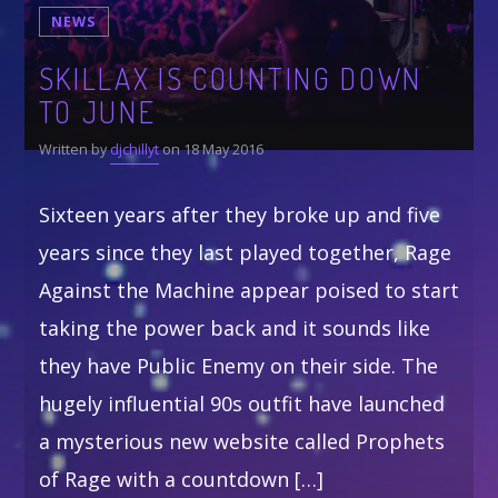
$19.99
$
24.99
NEWS
through
$21.99
Whatsapp
SKILLAX IS COUNTING DOWN
TO JUNE
CATEGORIES
Written by
djchillyt
on 18 May 2016
DJ
Electronic music
Sixteen years after they broke up and five
Events
years since they last played together, Rage
Music
Against the Machine appear poised to start
News
taking the power back and it sounds like
Post format
they have Public Enemy on their side. The
hugely influential 90s outfit have launched
a mysterious new website called Prophets
GIGS
of Rage with a countdown […]