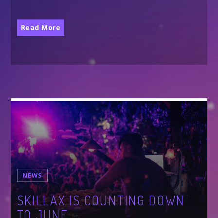
ALL GIGS
Read More
NEWS
SKILLAX IS COUNTING DOWN
TO JUNE