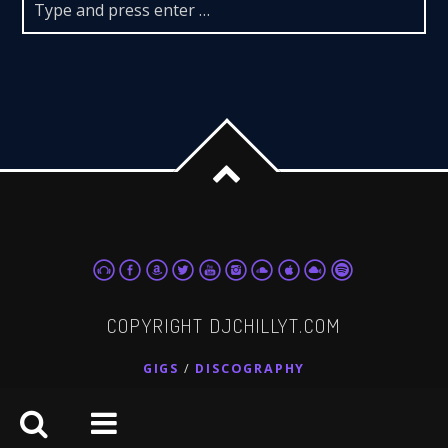
COPYRIGHT DJCHILLYT.COM
GIGS
DISCOGRAPHY